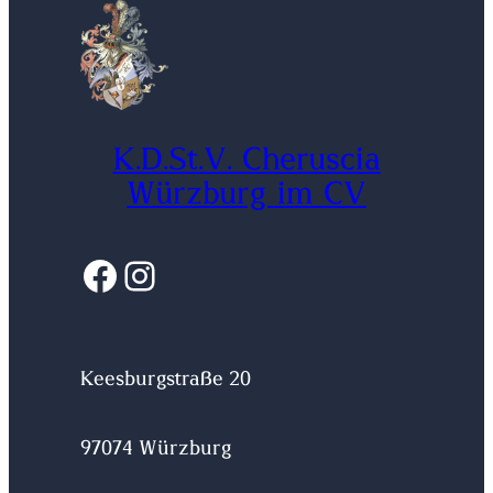
K.D.St.V. Cheruscia
Würzburg im CV
Facebook
Instagram
Keesburgstraße 20
97074 Würzburg