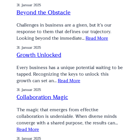
31. Januar 2025
Beyond the Obstacle
Challenges in business are a given, but it’s our
response to them that defines our trajectory.
Looking beyond the immediate…
Read More
31. Januar 2025
Growth Unlocked
Every business has a unique potential waiting to be
tapped. Recognizing the keys to unlock this
growth can set an…
Read More
31. Januar 2025
Collaboration Magic
The magic that emerges from effective
collaboration is undeniable. When diverse minds
converge with a shared purpose, the results can…
Read More
31. Januar 2025