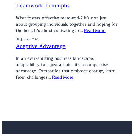
Teamwork Triumphs
What fosters effective teamwork? It’s not just
about grouping individuals together and hoping for
the best. It’s about cultivating an…
Read More
31. Januar 2025
Adaptive Advantage
In an ever-shifting business landscape,
adaptability isn’t just a trait—it’s a competitive
advantage. Companies that embrace change, learn
from challenges,…
Read More