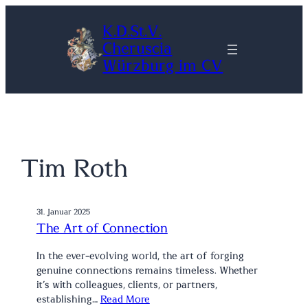
Zum
K.D.St.V.
Inhalt
Cheruscia
springen
Würzburg im CV
Tim Roth
31. Januar 2025
The Art of Connection
In the ever-evolving world, the art of forging
genuine connections remains timeless. Whether
it’s with colleagues, clients, or partners,
establishing…
Read More